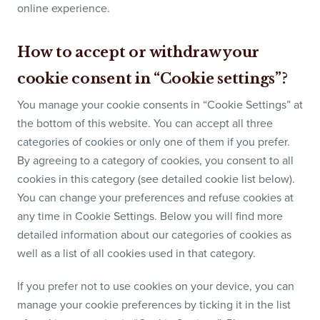
online experience.
How to accept or withdraw your
cookie consent in “Cookie settings”?
You manage your cookie consents in “Cookie Settings” at
the bottom of this website. You can accept all three
categories of cookies or only one of them if you prefer.
By agreeing to a category of cookies, you consent to all
cookies in this category (see detailed cookie list below).
You can change your preferences and refuse cookies at
any time in Cookie Settings. Below you will find more
detailed information about our categories of cookies as
well as a list of all cookies used in that category.
If you prefer not to use cookies on your device, you can
manage your cookie preferences by ticking it in the list