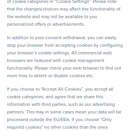
of cookie categories in “Cookie Settings”. Please note
that the changes/choices may affect the functionality of
the website and may not be available to you
personalized offers or advertisements.
In addition to your consent withdrawal, you can easily
stop your browser from accepting cookies by configuring
your browser’s cookie settings. All commercial web
browsers are featured with cookie management
functionality. Please check your web browser to find out
more how to delete or disable cookies etc.
If you choose to “Accept All Cookies”, you accept all
cookie categories, and agree that we share this
information with third parties, such as our advertising
partners. This may in some cases mean your data will be
processed outside the EU/EEA. If you choose “Only
required cookies” no other cookies than the ones