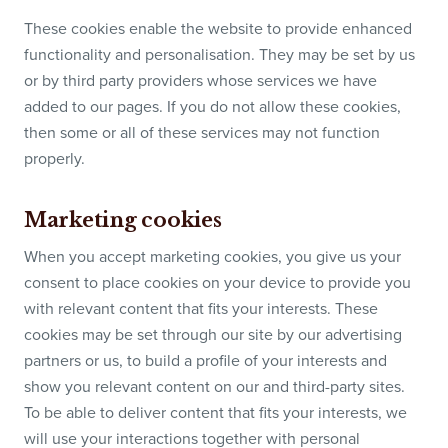
These cookies enable the website to provide enhanced
functionality and personalisation. They may be set by us
or by third party providers whose services we have
added to our pages. If you do not allow these cookies,
then some or all of these services may not function
properly.
Marketing cookies
When you accept marketing cookies, you give us your
consent to place cookies on your device to provide you
with relevant content that fits your interests. These
cookies may be set through our site by our advertising
partners or us, to build a profile of your interests and
show you relevant content on our and third-party sites.
To be able to deliver content that fits your interests, we
will use your interactions together with personal