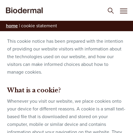
Cookie Statement
home
|
cookie statement
This cookie notice has been prepared with the intention
of providing our website visitors with information about
the technologies used on our website, and how our
visitors can make informed choices about how to
manage cookies.
What is a cookie?
Whenever you visit our website, we place cookies onto
your device for different reasons. A cookie is a small text-
based file that is downloaded and stored on your
computer, mobile or similar device and contains
information about your navigation on the website. They