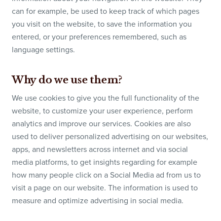
can for example, be used to keep track of which pages
you visit on the website, to save the information you
entered, or your preferences remembered, such as
language settings.
Why do we use them?
We use cookies to give you the full functionality of the
website, to customize your user experience, perform
analytics and improve our services. Cookies are also
used to deliver personalized advertising on our websites,
apps, and newsletters across internet and via social
media platforms, to get insights regarding for example
how many people click on a Social Media ad from us to
visit a page on our website. The information is used to
measure and optimize advertising in social media.