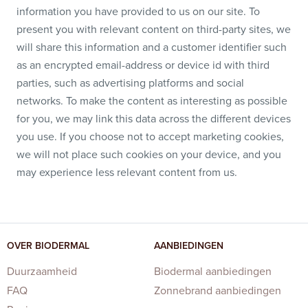
information you have provided to us on our site. To
present you with relevant content on third-party sites, we
will share this information and a customer identifier such
as an encrypted email-address or device id with third
parties, such as advertising platforms and social
networks. To make the content as interesting as possible
for you, we may link this data across the different devices
you use. If you choose not to accept marketing cookies,
we will not place such cookies on your device, and you
may experience less relevant content from us.
OVER BIODERMAL
AANBIEDINGEN
Duurzaamheid
Biodermal aanbiedingen
FAQ
Zonnebrand aanbiedingen