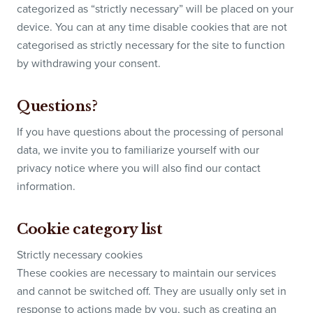
categorized as “strictly necessary” will be placed on your
device. You can at any time disable cookies that are not
categorised as strictly necessary for the site to function
by withdrawing your consent.
Questions?
If you have questions about the processing of personal
data, we invite you to familiarize yourself with our
privacy notice where you will also find our contact
information.
Cookie category list
Strictly necessary cookies
These cookies are necessary to maintain our services
and cannot be switched off. They are usually only set in
response to actions made by you, such as creating an