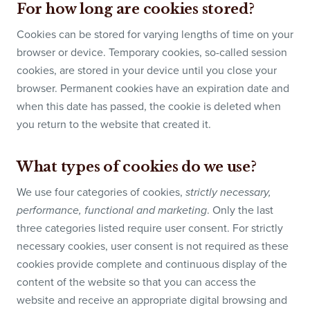
For how long are cookies stored?
Cookies can be stored for varying lengths of time on your
browser or device. Temporary cookies, so-called session
cookies, are stored in your device until you close your
browser. Permanent cookies have an expiration date and
when this date has passed, the cookie is deleted when
you return to the website that created it.
What types of cookies do we use?
We use four categories of cookies,
strictly necessary,
. Only the last
performance, functional and marketing
three categories listed require user consent. For strictly
necessary cookies, user consent is not required as these
cookies provide complete and continuous display of the
content of the website so that you can access the
website and receive an appropriate digital browsing and