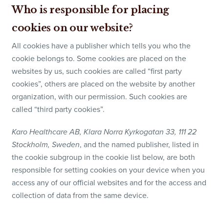
Who is responsible for placing
cookies on our website?
All cookies have a publisher which tells you who the
cookie belongs to. Some cookies are placed on the
websites by us, such cookies are called “first party
cookies”, others are placed on the website by another
organization, with our permission. Such cookies are
called “third party cookies”.
Karo Healthcare AB, Klara Norra Kyrkogatan 33, 111 22
, and the named publisher, listed in
Stockholm, Sweden
the cookie subgroup in the cookie list below, are both
responsible for setting cookies on your device when you
access any of our official websites and for the access and
collection of data from the same device.