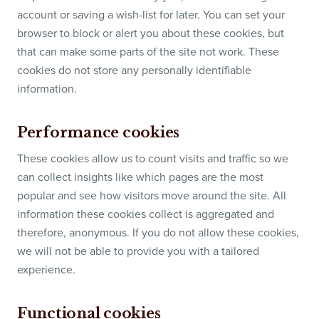
account or saving a wish-list for later. You can set your
browser to block or alert you about these cookies, but
that can make some parts of the site not work. These
cookies do not store any personally identifiable
information.
Performance cookies
These cookies allow us to count visits and traffic so we
can collect insights like which pages are the most
popular and see how visitors move around the site. All
information these cookies collect is aggregated and
therefore, anonymous. If you do not allow these cookies,
we will not be able to provide you with a tailored
experience.
Functional cookies