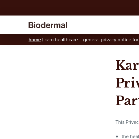
home
|
karo healthcare – general privacy notice for
Kar
Pri
Par
This Privac
the hea