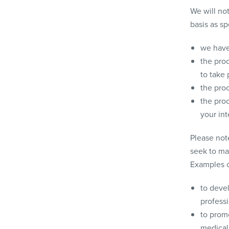
We will not
basis as sp
we have
the proc
to take 
the proc
the proc
your in
Please not
seek to ma
Examples of
to devel
professi
to prom
medical 