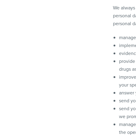
We always 
personal da
personal d
manage 
implemen
evidenc
provide
drugs as
improve 
your spe
answer 
send you
send yo
we prom
manage,
the oper