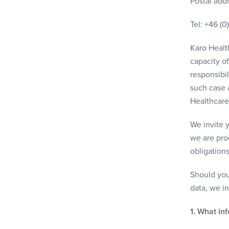
Postal add
Tel: +46 (0
Karo Health
capacity of
responsibil
such case a
Healthcare
We invite y
we are pro
obligations
Should you
data, we i
1. What in