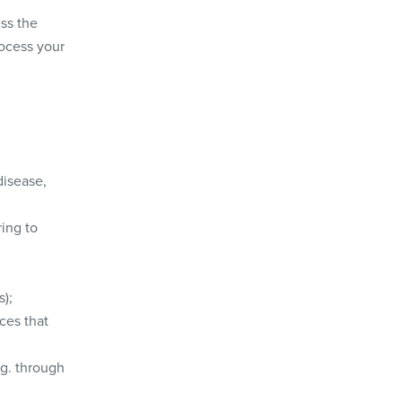
ss the
rocess your
disease,
ring to
s);
ces that
g. through