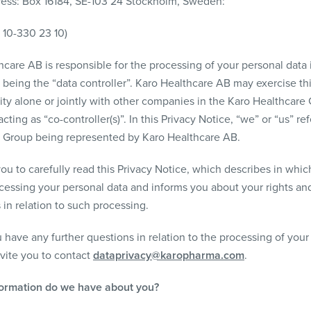
ress: Box 16184, SE-103 24 Stockholm, Sweden:
) 10-330 23 10)
care AB is responsible for the processing of your personal data i
 being the “data controller”. Karo Healthcare AB may exercise th
ity alone or jointly with other companies in the Karo Healthcare 
cting as “co-controller(s)”. In this Privacy Notice, “we” or “us” re
 Group being represented by Karo Healthcare AB.
ou to carefully read this Privacy Notice, which describes in whic
cessing your personal data and informs you about your rights an
 in relation to such processing.
 have any further questions in relation to the processing of your
nvite you to contact
dataprivacy@karopharma.com
.
formation do we have about you?