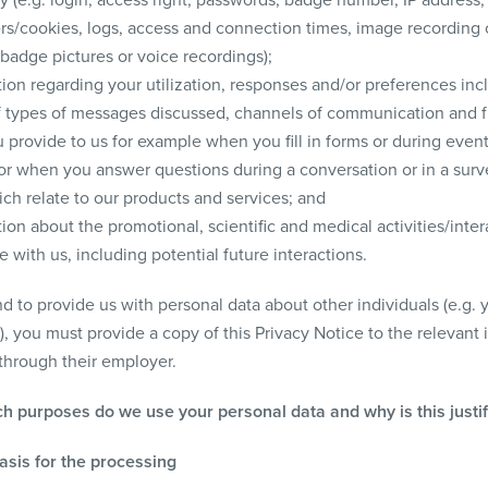
iers/cookies, logs, access and connection times, image recording
badge pictures or voice recordings);
ion regarding your utilization, responses and/or preferences inc
f types of messages discussed, channels of communication and 
 provide to us for example when you fill in forms or during even
 or when you answer questions during a conversation or in a surv
ch relate to our products and services; and
ion about the promotional, scientific and medical activities/inter
 with us, including potential future interactions.
nd to provide us with personal data about other individuals (e.g. 
, you must provide a copy of this Privacy Notice to the relevant 
 through their employer.
ch purposes do we use your personal data and why is this justi
basis for the processing