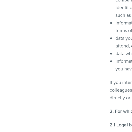
identif
such as 
informat
terms o
data you
attend,
data whi
informat
you have
If you inte
colleagues)
directly or
2. For whi
2.1 Legal 