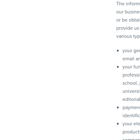
The inform
our busines
or be obta
provide us
various typ
your gen
email a
your fun
professi
school, 
universi
editoria
payment 
identifi
your ele
products
company