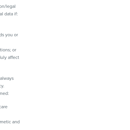
on/legal
l data if:
ds you or
tions; or
uly affect
 always
cy.
rmed:
care
smetic and