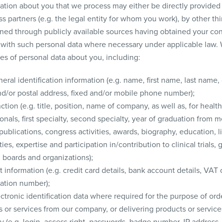
ation about you that we process may either be directly provided
s partners (e.g. the legal entity for whom you work), by other thi
ined through publicly available sources having obtained your co
 with such personal data where necessary under applicable law. 
es of personal data about you, including:
eral identification information (e.g. name, first name, last name,
nd/or postal address, fixed and/or mobile phone number);
ction (e.g. title, position, name of company, as well as, for healt
onals, first specialty, second specialty, year of graduation from m
publications, congress activities, awards, biography, education, l
ties, expertise and participation in/contribution to clinical trials, 
l boards and organizations);
information (e.g. credit card details, bank account details, VAT 
cation number);
ctronic identification data where required for the purpose of ord
 or services from our company, or delivering products or service
 (e.g. login, access right, passwords, badge number, IP address,