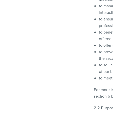
to mana
interact
to ensu
professi
to benef
offered 
to offer
to preve
the secu
to sell 
of our b
to meet 
For more in
section 6 
2.2 Purpos