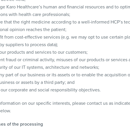
ge Karo Healthcare’s human and financial resources and to opti
ions with health care professionals;
re that the right medicine according to a well-informed HCP’s te
onal opinion reaches the patient;
it from cost-effective services (e.g. we may opt to use certain pl
by suppliers to process data);
 our products and services to our customers;
nt fraud or criminal activity, misuses of our products or services 
rity of our IT systems, architecture and networks;
any part of our business or its assets or to enable the acquisition of
usiness or assets by a third party; and
our corporate and social responsibility objectives.
formation on our specific interests, please contact us as indica
below.
es of the processing