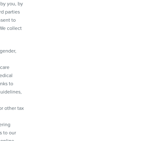
 by you, by
rd parties
nsent to
We collect
 gender,
hcare
edical
inks to
guidelines,
or other tax
ering
s to our
 online