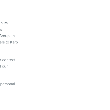
n its
is
Group, in
fers to Karo
h context
d our
 personal