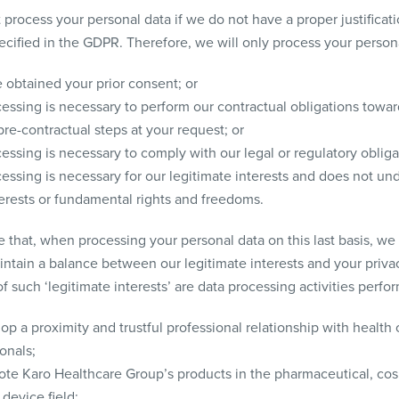
 process your personal data if we do not have a proper justificati
ecified in the GDPR. Therefore, we will only process your persona
 obtained your prior consent; or
essing is necessary to perform our contractual obligations towar
pre-contractual steps at your request; or
essing is necessary to comply with our legal or regulatory obliga
essing is necessary for our legitimate interests and does not und
terests or fundamental rights and freedoms.
e that, when processing your personal data on this last basis, we
intain a balance between our legitimate interests and your priva
 such ‘legitimate interests’ are data processing activities perfo
op a proximity and trustful professional relationship with health 
onals;
ote Karo Healthcare Group’s products in the pharmaceutical, co
device field;