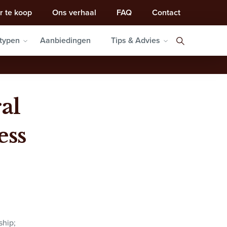
r te koop
Ons verhaal
FAQ
Contact
typen
Aanbiedingen
Tips & Advies
al
ess
ship;