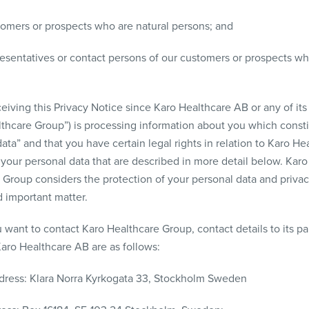
tomers or prospects who are natural persons; and
resentatives or contact persons of our customers or prospects wh
eiving this Privacy Notice since Karo Healthcare AB or any of its a
lthcare Group”) is processing information about you which consti
ata” and that you have certain legal rights in relation to Karo He
your personal data that are described in more detail below. Karo
 Group considers the protection of your personal data and privac
d important matter.
 want to contact Karo Healthcare Group, contact details to its pa
ro Healthcare AB are as follows:
ddress: Klara Norra Kyrkogata 33, Stockholm Sweden