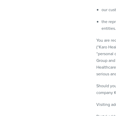
our cus
the rep
entities.
You are rec
(“Karo Hea
“personal d
Group and 
Healthcare
serious an
Should you
company Ka
Visiting a