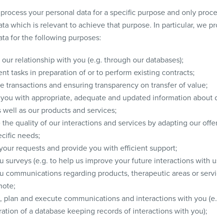
process your personal data for a specific purpose and only proce
ta which is relevant to achieve that purpose. In particular, we p
ata for the following purposes:
our relationship with you (e.g. through our databases);
t tasks in preparation of or to perform existing contracts;
e transactions and ensuring transparency on transfer of value;
 you with appropriate, adequate and updated information about 
 well as our products and services;
the quality of our interactions and services by adapting our offe
cific needs;
your requests and provide you with efficient support;
 surveys (e.g. to help us improve your future interactions with u
u communications regarding products, therapeutic areas or servi
ote;
 plan and execute communications and interactions with you (e.
ation of a database keeping records of interactions with you);