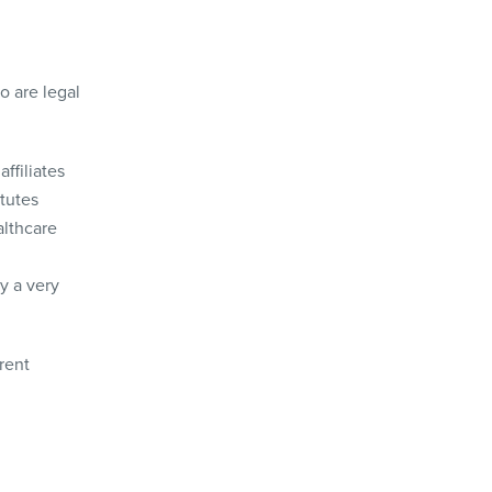
o are legal
ffiliates
tutes
althcare
y a very
rent