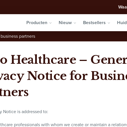
Waa
Producten
Nieuw
Bestsellers
Huid
 business partners
o Healthcare – Gener
vacy Notice for Busin
tners
y Notice is addressed to:
lthcare professionals with whom we create or maintain a relation