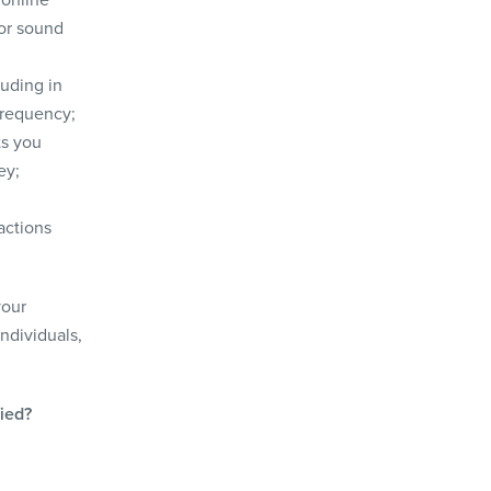
 or sound
luding in
frequency;
ts you
ey;
actions
your
individuals,
fied?