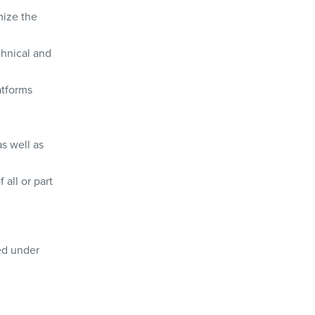
mize the
chnical and
atforms
as well as
 all or part
ted under